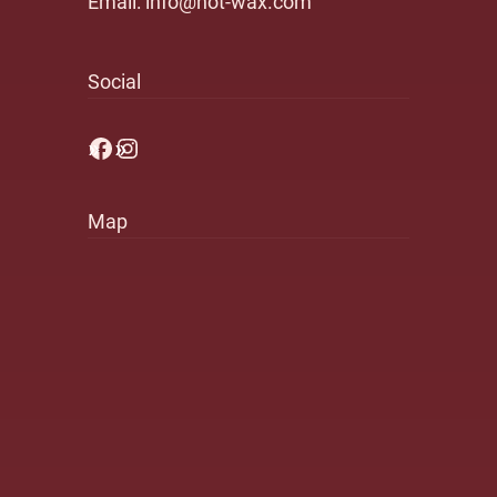
Email:
info@hot-wax.com
Social
Facebook
Instagram
Map