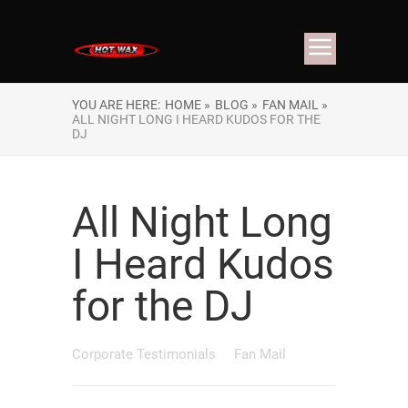
YOU ARE HERE:
HOME »
BLOG »
FAN MAIL »
ALL NIGHT LONG I HEARD KUDOS FOR THE
DJ
All Night Long
I Heard Kudos
for the DJ
Corporate Testimonials
Fan Mail