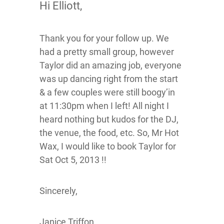
Hi Elliott,
Thank you for your follow up. We
had a pretty small group, however
Taylor did an amazing job, everyone
was up dancing right from the start
& a few couples were still boogy’in
at 11:30pm when I left! All night I
heard nothing but kudos for the DJ,
the venue, the food, etc. So, Mr Hot
Wax, I would like to book Taylor for
Sat Oct 5, 2013 !!
Sincerely,
Janice Triffon