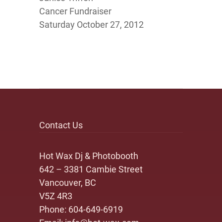
Cancer Fundraiser
Saturday October 27, 2012
Contact Us
Hot Wax Dj & Photobooth
642 – 3381 Cambie Street
Vancouver, BC
V5Z 4R3
Phone:
604-649-6919