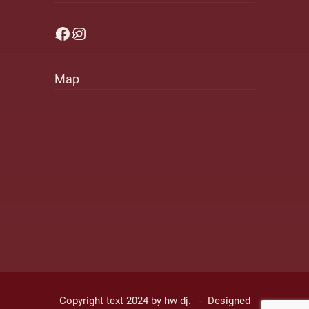
Facebook
Instagram
Map
Copyright text 2024 by hw dj. - Designed