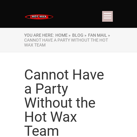
YOU ARE HERE:
HOME »
BLOG »
FAN MAIL »
CANNOT HAVE A PARTY WITHOUT THE HOT
WAX TEAM
Cannot Have
a Party
Without the
Hot Wax
Team