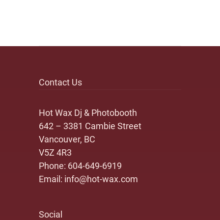
Contact Us
Hot Wax Dj & Photobooth
642 – 3381 Cambie Street
Vancouver, BC
V5Z 4R3
Phone:
604-649-6919
Email:
info@hot-wax.com
Social