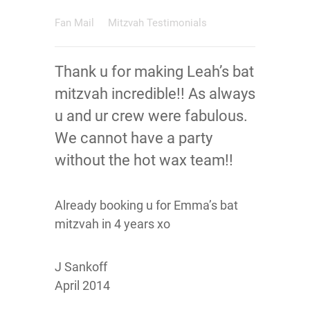
Fan Mail
Mitzvah Testimonials
Thank u for making Leah’s bat
mitzvah incredible!! As always
u and ur crew were fabulous.
We cannot have a party
without the hot wax team!!
Already booking u for Emma’s bat
mitzvah in 4 years xo
J Sankoff
April 2014