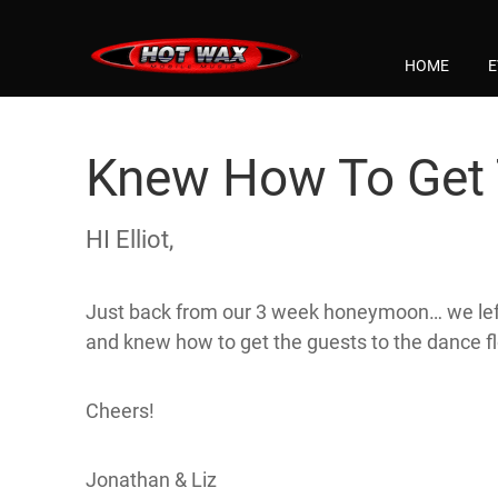
HOME
E
Knew How To Get 
HI Elliot,
Just back from our 3 week honeymoon… we left t
and knew how to get the guests to the dance f
Cheers!
Jonathan & Liz