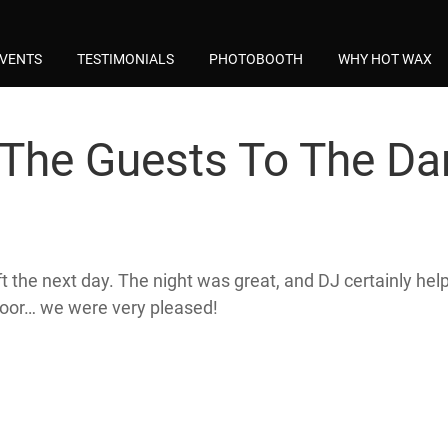
VENTS
TESTIMONIALS
PHOTOBOOTH
WHY HOT WAX
The Guests To The Da
he next day. The night was great, and DJ certainly helpe
loor… we were very pleased!