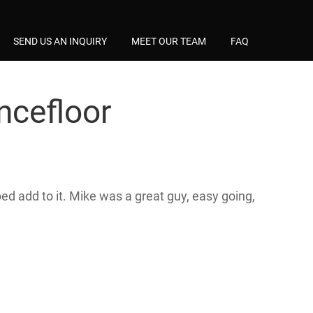
SEND US AN INQUIRY
MEET OUR TEAM
FAQ
ncefloor
d add to it. Mike was a great guy, easy going,