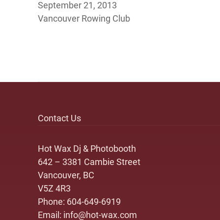
September 21, 2013
Vancouver Rowing Club
Contact Us
Hot Wax Dj & Photobooth
642 – 3381 Cambie Street
Vancouver, BC
V5Z 4R3
Phone:
604-649-6919
Email:
info@hot-wax.com