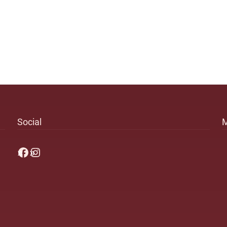
Social
Facebook
Instagram