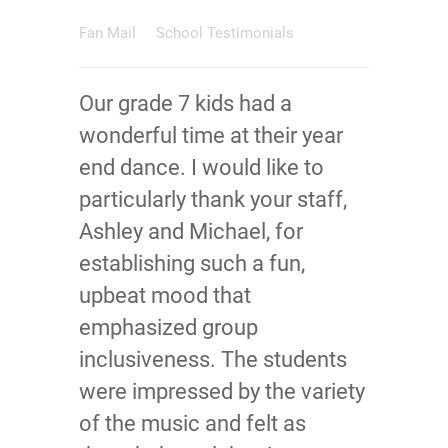
Fan Mail
School Testimonials
Our grade 7 kids had a
wonderful time at their year
end dance. I would like to
particularly thank your staff,
Ashley and Michael, for
establishing such a fun,
upbeat mood that
emphasized group
inclusiveness. The students
were impressed by the variety
of the music and felt as