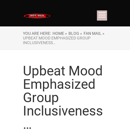
YOU ARE HERE:
HOME »
BLOG »
FAN MAIL »
UPBEAT MOOD EMPHASIZED GROUP
INCLUSIVENESS…
Upbeat Mood
Emphasized
Group
Inclusiveness
…