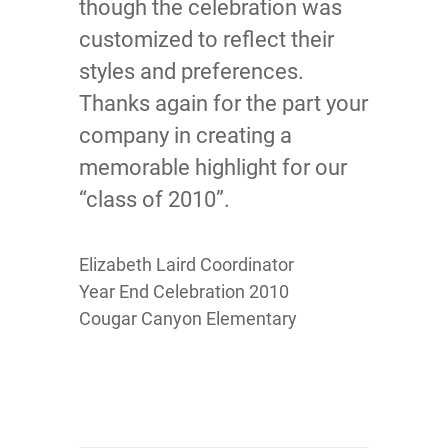
though the celebration was
customized to reflect their
styles and preferences.
Thanks again for the part your
company in creating a
memorable highlight for our
“class of 2010”.
Elizabeth Laird Coordinator
Year End Celebration 2010
Cougar Canyon Elementary