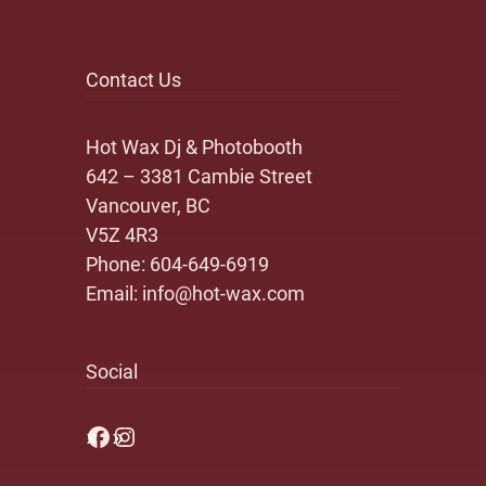
Contact Us
Hot Wax Dj & Photobooth
642 – 3381 Cambie Street
Vancouver, BC
V5Z 4R3
Phone:
604-649-6919
Email:
info@hot-wax.com
Social
Facebook
Instagram