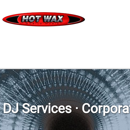
DJ Services · Corpor