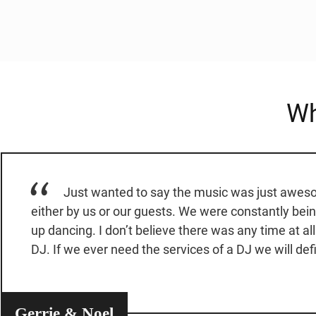
Wh
Just wanted to say the music was just awesom
either by us or our guests. We were constantly bei
up dancing. I don’t believe there was any time at al
DJ. If we ever need the services of a DJ we will defi
Gerrie & Noel