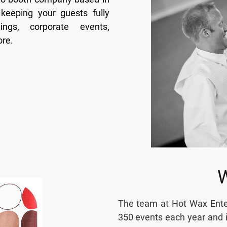
keeping your guests fully
ngs, corporate events,
ore.
The team at Hot Wax Enter
350 events each year and i