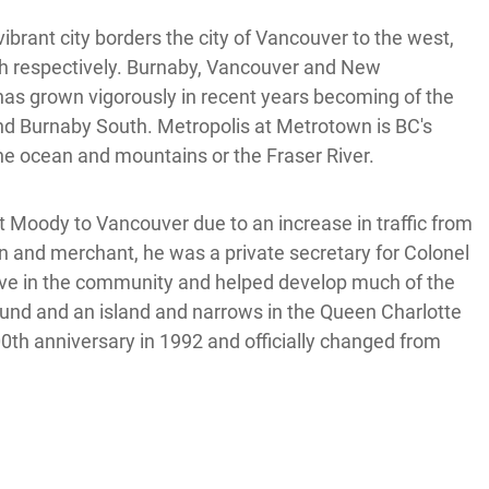
ibrant city borders the city of Vancouver to the west,
th respectively. Burnaby, Vancouver and New
 has grown vigorously in recent years becoming of the
and Burnaby South. Metropolis at Metrotown is BC's
the ocean and mountains or the Fraser River.
t Moody to Vancouver due to an increase in traffic from
and merchant, he was a private secretary for Colonel
ve in the community and helped develop much of the
Sound and an island and narrows in the Queen Charlotte
100th anniversary in 1992 and officially changed from