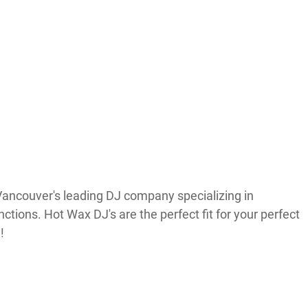
ancouver's leading DJ company specializing in
tions. Hot Wax DJ's are the perfect fit for your perfect
!