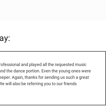
ay:
rofessional and played all the requested music
 and the dance portion. Even the young ones were
keeper. Again, thanks for sending us such a great
e will also be referring you to our friends