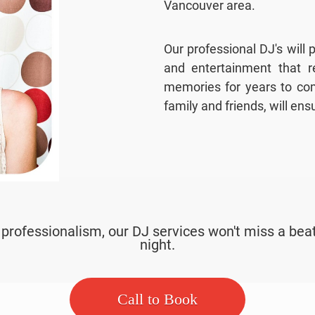
Vancouver area.
Our professional DJ's will
and entertainment that re
memories for years to com
family and friends, will en
ofessionalism, our DJ services won't miss a beat
night.
Call to Book