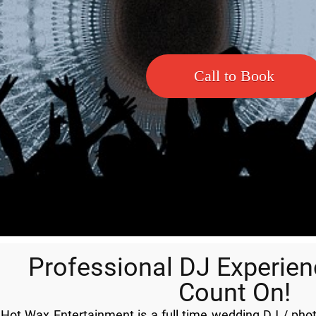
Call to Book
Professional DJ Experie
Count On!
Hot Wax Entertainment is a full time wedding DJ / ph