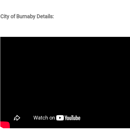
City of Burnaby Details: