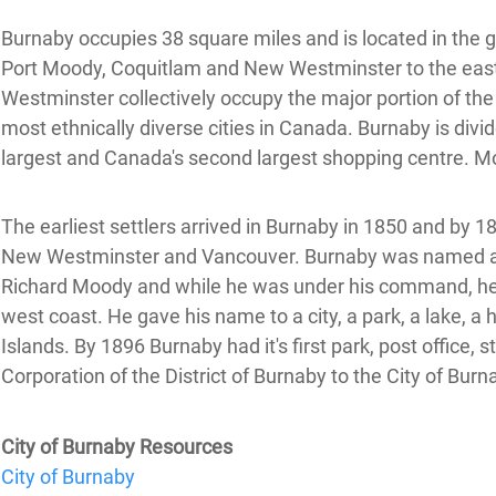
Burnaby occupies 38 square miles and is located in the ge
Port Moody, Coquitlam and New Westminster to the east,
Westminster collectively occupy the major portion of the
most ethnically diverse cities in Canada. Burnaby is div
largest and Canada's second largest shopping centre. Mos
The earliest settlers arrived in Burnaby in 1850 and by 
New Westminster and Vancouver. Burnaby was named afte
Richard Moody and while he was under his command, he 
west coast. He gave his name to a city, a park, a lake, 
Islands. By 1896 Burnaby had it's first park, post office,
Corporation of the District of Burnaby to the City of Burn
City of Burnaby Resources
City of Burnaby