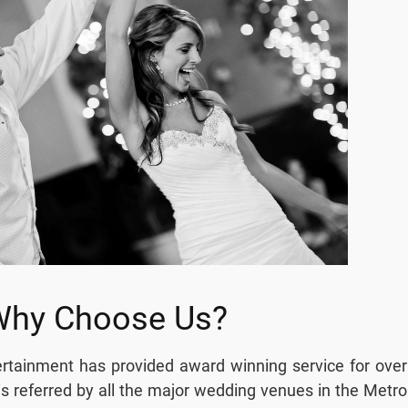
Why Choose Us?
tainment has provided award winning service for over
s referred by all the major wedding venues in the Metro