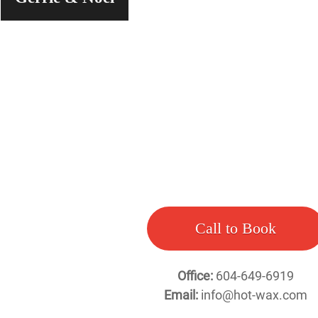
Call to Book
Office
:
604-649-6919
Email:
info@hot-wax.com