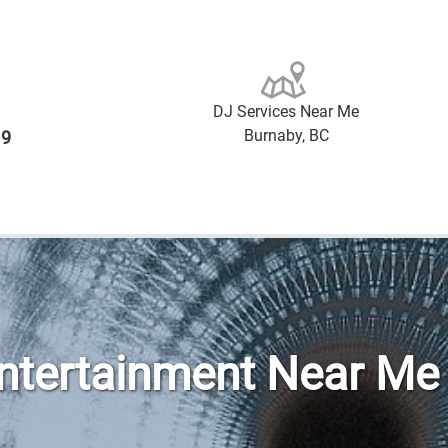
DJ Services Near Me
Burnaby, BC
19
Entertainment Near Me