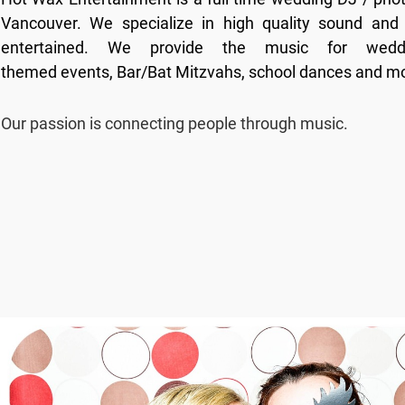
Vancouver. We specialize in high quality sound and 
entertained. We provide the music for weddi
themed events, Bar/Bat Mitzvahs, school dances and m
Our passion is connecting people through music.