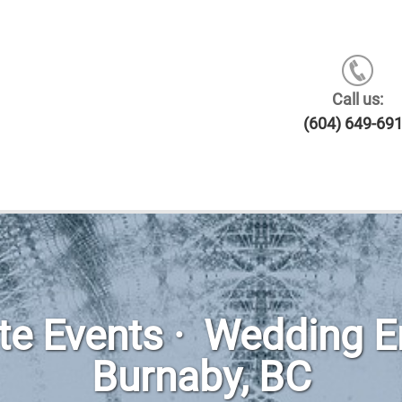
Call us:
(604) 649-69
ate Events · Wedding 
Burnaby, BC