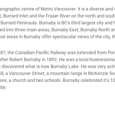
ographic centre of Metro Vancouver. it is a diverse and v
 Burrard Inlet and the Fraser River on the north and sou
 Burrard Peninsula. Burnaby is BC's third largest city and
ided into three main areas, Burnaby East, Burnaby North 
t areas in Burnaby offer spectacular views of the city, 
1887, the Canadian Pacific Railway was extended from Por
r Robert Burnaby in 1892. He was a local businessman 
discovered what is now Burnaby Lake. He was very acti
a hill, a Vancouver Street, a mountain range in McKenzie 
 store, a church and two schools. Burnaby celebrated it’s 
aby.