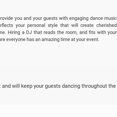
 provide you and your guests with engaging dance music
flects your personal style that will create cherished
e. Hiring a DJ that reads the room, and fits with your
sure everyone has an amazing time at your event.
 and will keep your guests dancing throughout the