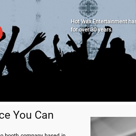
Hot Wax Entertainment has 
for
over
30 years.
nce You Can
oto booth company based in