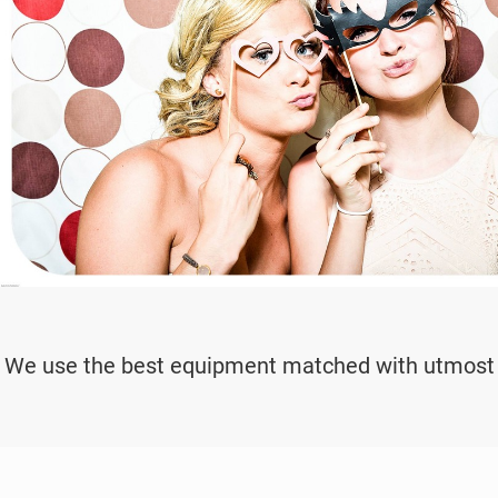
We use the best equipment matched with utmost pr