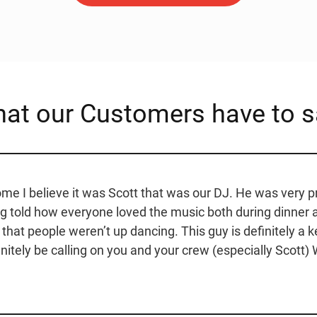
at our Customers have to s
e I believe it was Scott that was our DJ. He was very p
ng told how everyone loved the music both during dinner
l that people weren’t up dancing. This guy is definitely a 
nitely be calling on you and your crew (especially Scott) W