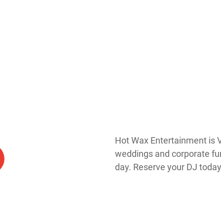
Hot Wax Entertainment is V
weddings and corporate func
day. Reserve your DJ today