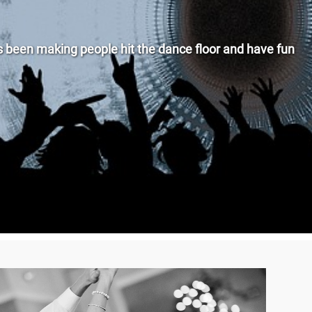
been making people hit the dance floor and have fun