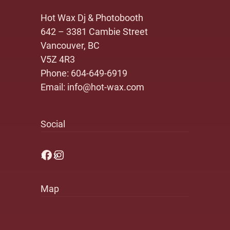
Hot Wax Dj & Photobooth
642 – 3381 Cambie Street
Vancouver, BC
V5Z 4R3
Phone:
604-649-6919
Email:
info@hot-wax.com
Social
Facebook
Instagram
Map