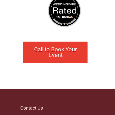
Call to Book Your
Event
Contact Us