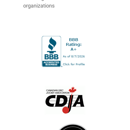
organizations