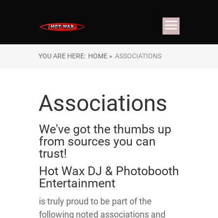
YOU ARE HERE:
HOME »
ASSOCIATIONS
Associations
We've got the thumbs up
from sources you can
trust!
Hot Wax DJ & Photobooth
Entertainment
is truly proud to be part of the
following noted associations and