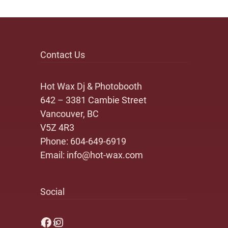
Contact Us
Hot Wax Dj & Photobooth
642 – 3381 Cambie Street
Vancouver, BC
V5Z 4R3
Phone:
604-649-6919
Email:
info@hot-wax.com
Social
Facebook
Instagram