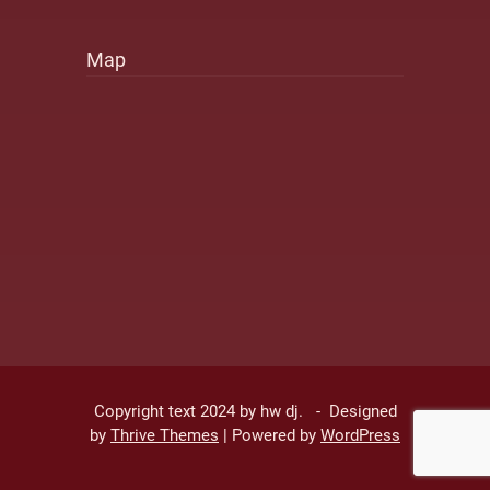
Map
Copyright text 2024 by hw dj. - Designed
by
Thrive Themes
| Powered by
WordPress