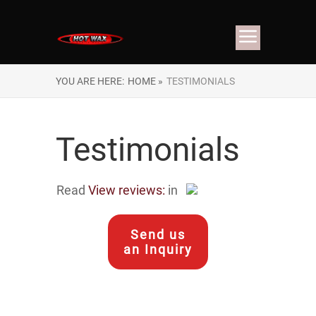
YOU ARE HERE:
HOME »
TESTIMONIALS
Testimonials
Read
View reviews:
in
Send us
an Inquiry