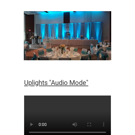
Uplights "Audio Mode"