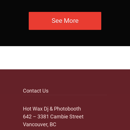
See More
Contact Us
Hot Wax Dj & Photobooth
642 – 3381 Cambie Street
Vancouver, BC