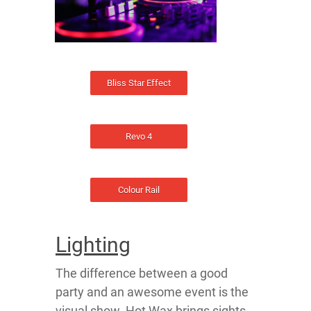
Bliss Star Effect
Revo 4
Colour Rail
Lighting
The difference between a good
party and an awesome event is the
visual show. Hot Wax brings sights