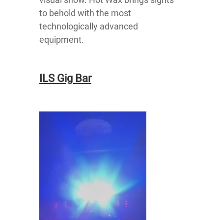
to behold with the most
technologically advanced
equipment.
ILS Gig Bar