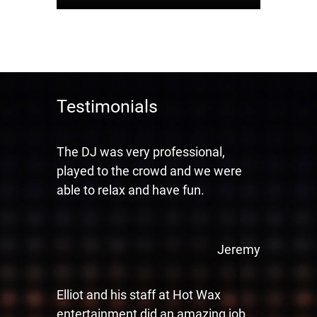
Testimonials
The DJ was very professional,
played to the crowd and we were
able to relax and have fun.
Jeremy
Elliot and his staff at Hot Wax
entertainment did an amazing job