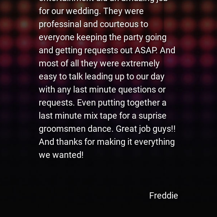
for our wedding. They were
professinal and courteous to
everyone keeping the party going
and getting requests out ASAP. And
most of all they were extremely
easy to talk leading up to our day
with any last minute questions or
requests. Even putting together a
last minute mix tape for a suprise
groomsmen dance. Great job guys!!
And thanks for making it everything
we wanted!
Freddie