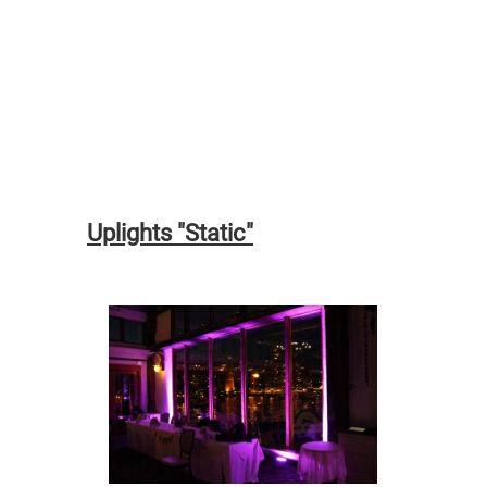
Uplights "Static"