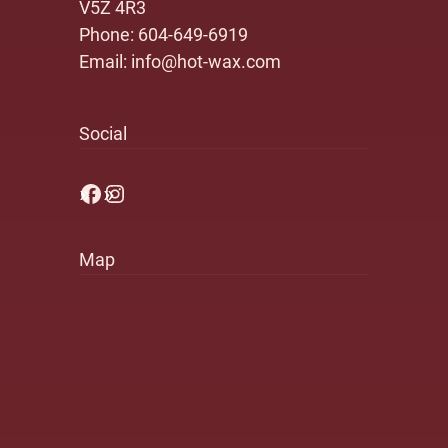
V5Z 4R3
Phone:
604-649-6919
Email:
info@hot-wax.com
Social
Facebook
Instagram
Map