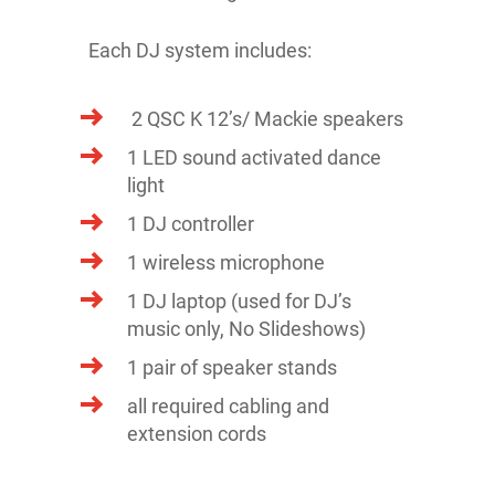
Each DJ system includes:
2 QSC K 12’s/ Mackie speakers
1 LED sound activated dance
light
1 DJ controller
1 wireless microphone
1 DJ laptop (used for DJ’s
music only, No Slideshows)
1 pair of speaker stands
all required cabling and
extension cords