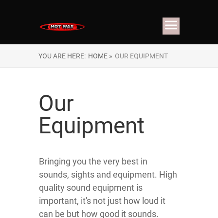
YOU ARE HERE:
HOME »
OUR EQUIPMENT
Our
Equipment
Bringing you the very best in
sounds, sights and equipment. High
quality sound equipment is
important, it's not just how loud it
can be but how good it sounds.