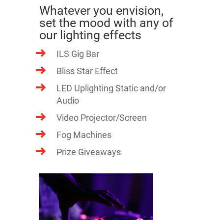
Whatever you envision,
set the mood with any of
our lighting effects
ILS Gig Bar
Bliss Star Effect
LED Uplighting Static and/or
Audio
Video Projector/Screen
Fog Machines
Prize Giveaways