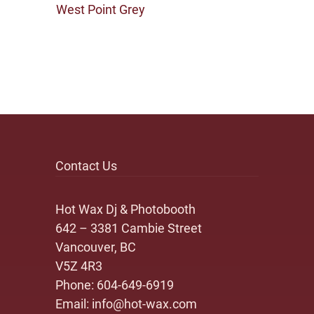
West Point Grey
Contact Us
Hot Wax Dj & Photobooth
642 – 3381 Cambie Street
Vancouver, BC
V5Z 4R3
Phone:
604-649-6919
Email:
info@hot-wax.com