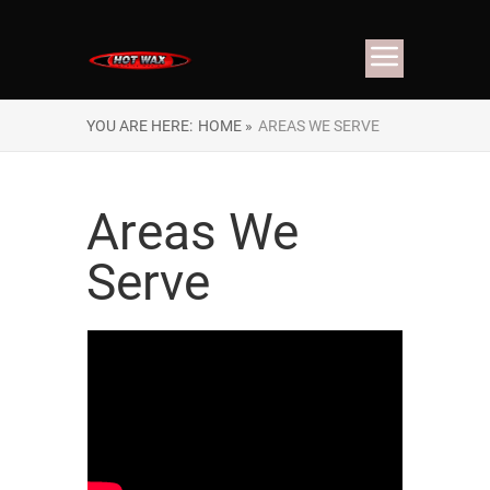
YOU ARE HERE:
HOME »
AREAS WE SERVE
Areas We
Serve