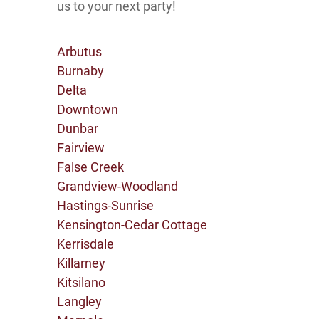
us to your next party!
Arbutus
Burnaby
Delta
Downtown
Dunbar
Fairview
False Creek
Grandview-Woodland
Hastings-Sunrise
Kensington-Cedar Cottage
Kerrisdale
Killarney
Kitsilano
Langley