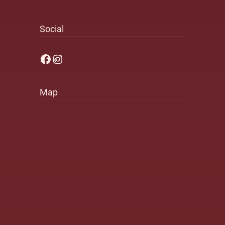
Social
Facebook
Instagram
Map