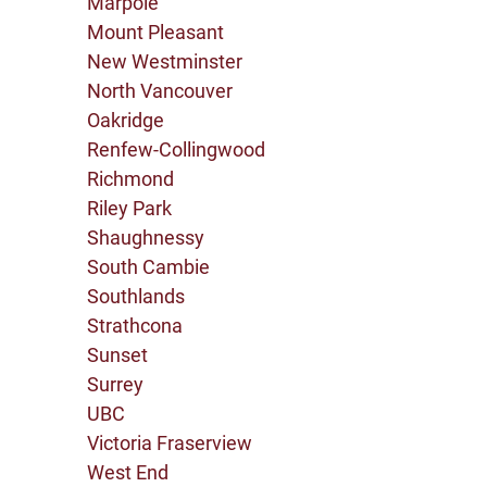
Marpole
Mount Pleasant
New Westminster
North Vancouver
Oakridge
Renfew-Collingwood
Richmond
Riley Park
Shaughnessy
South Cambie
Southlands
Strathcona
Sunset
Surrey
UBC
Victoria Fraserview
West End