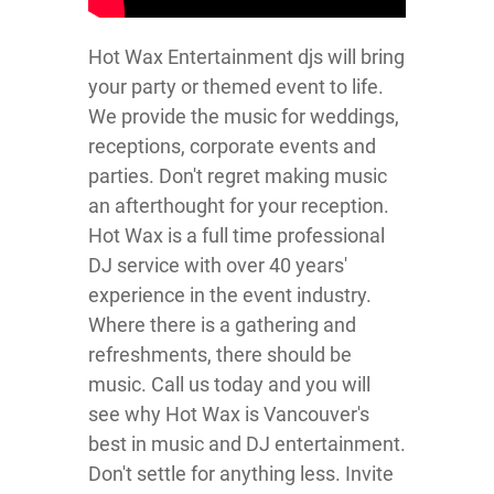
Hot Wax Entertainment djs will bring
your party or themed event to life.
We provide the music for weddings,
receptions, corporate events and
parties. Don't regret making music
an afterthought for your reception.
Hot Wax is a full time professional
DJ service with over 40 years'
experience in the event industry.
Where there is a gathering and
refreshments, there should be
music. Call us today and you will
see why Hot Wax is Vancouver's
best in music and DJ entertainment.
Don't settle for anything less. Invite