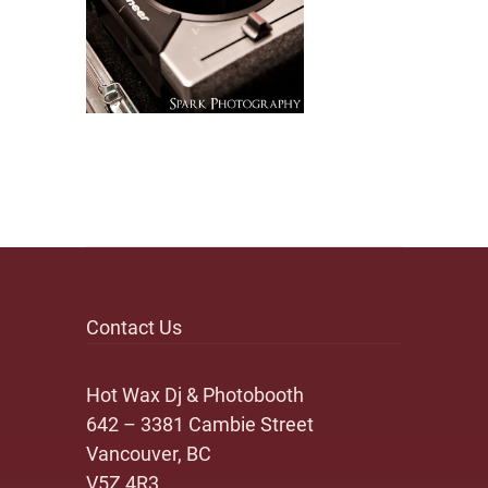
Contact Us
Hot Wax Dj & Photobooth
642 – 3381 Cambie Street
Vancouver, BC
V5Z 4R3