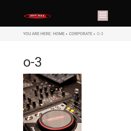
YOU ARE HERE:
HOME »
CORPORATE »
O-3
o-3