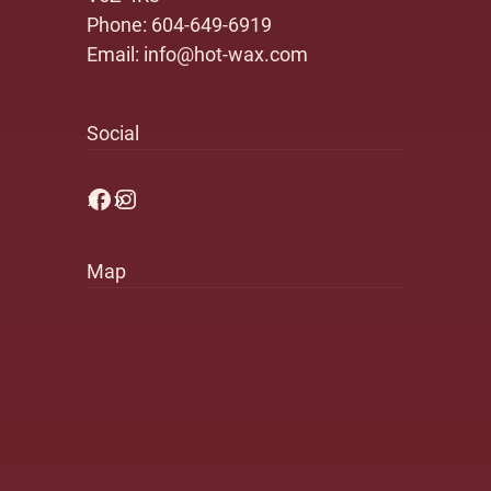
Phone:
604-649-6919
Email:
info@hot-wax.com
Social
Facebook
Instagram
Map