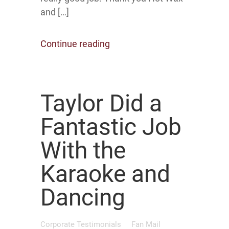
and […]
Continue reading
Taylor Did a
Fantastic Job
With the
Karaoke and
Dancing
Corporate Testimonials
Fan Mail