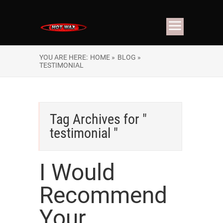
YOU ARE HERE:
HOME »
BLOG »
TESTIMONIAL
Tag Archives for "
testimonial "
I Would
Recommend
Your