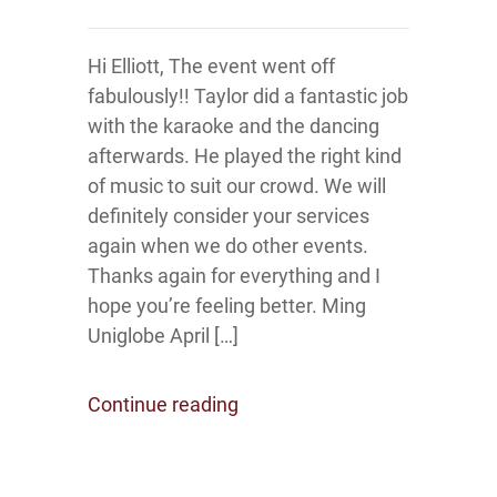
Hi Elliott, The event went off
fabulously!! Taylor did a fantastic job
with the karaoke and the dancing
afterwards. He played the right kind
of music to suit our crowd. We will
definitely consider your services
again when we do other events.
Thanks again for everything and I
hope you’re feeling better. Ming
Uniglobe April […]
Continue reading