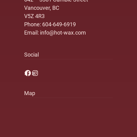
Vancouver, BC
V5Z 4R3
Phone:
604-649-6919
Email:
info@hot-wax.com
Social
Facebook
Instagram
Map