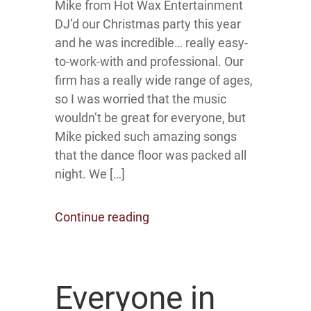
Mike from Hot Wax Entertainment
DJ’d our Christmas party this year
and he was incredible… really easy-
to-work-with and professional. Our
firm has a really wide range of ages,
so I was worried that the music
wouldn’t be great for everyone, but
Mike picked such amazing songs
that the dance floor was packed all
night. We […]
Continue reading
Everyone in