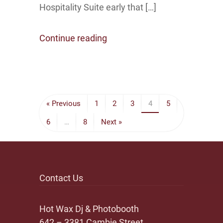
Hospitality Suite early that […]
Continue reading
« Previous
1
2
3
4
5
6
…
8
Next »
Contact Us
Hot Wax Dj & Photobooth
642 – 3381 Cambie Street