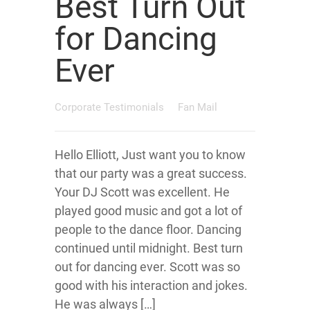
Best Turn Out
for Dancing
Ever
Corporate Testimonials
Fan Mail
Hello Elliott, Just want you to know
that our party was a great success.
Your DJ Scott was excellent. He
played good music and got a lot of
people to the dance floor. Dancing
continued until midnight. Best turn
out for dancing ever. Scott was so
good with his interaction and jokes.
He was always […]