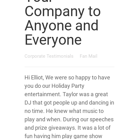
Company to
Anyone and
Everyone
Corporate Testimonials
Fan Mail
Hi Elliot, We were so happy to have
you do our Holiday Party
entertainment. Taylor was a great
DJ that got people up and dancing in
no time. He knew what music to
play and when. During our speeches
and prize giveaways. It was a lot of
fun having him play game show