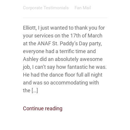
Corporate Testimonials
Fan Mail
Elliott, I just wanted to thank you for
your services on the 17th of March
at the ANAF St. Paddy’s Day party,
everyone had a terrific time and
Ashley did an absolutely awesome
job, I can’t say how fantastic he was.
He had the dance floor full all night
and was so accommodating with
the […]
Continue reading