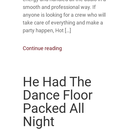
smooth and professional way. If
anyone is looking for a crew who will
take care of everything and make a
party happen, Hot […]
Continue reading
He Had The
Dance Floor
Packed All
Night