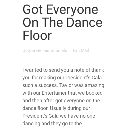
Got Everyone
On The Dance
Floor
Corporate Testimonials
Fan Mail
I wanted to send you a note of thank
you for making our President’s Gala
such a success. Taylor was amazing
with our Entertainer that we booked
and then after got everyone on the
dance floor. Usually during our
President’s Gala we have no one
dancing and they go to the