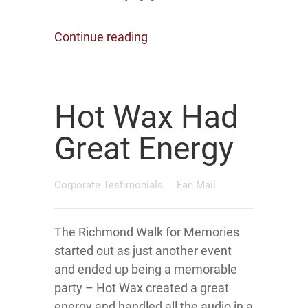
Continue reading
Hot Wax Had
Great Energy
Corporate Testimonials
Fan Mail
The Richmond Walk for Memories
started out as just another event
and ended up being a memorable
party – Hot Wax created a great
energy and handled all the audio in a