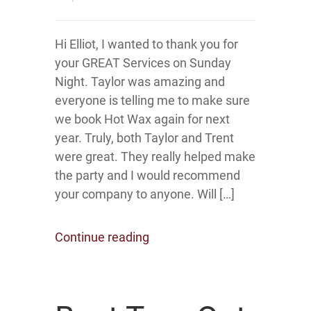
Hi Elliot, I wanted to thank you for
your GREAT Services on Sunday
Night. Taylor was amazing and
everyone is telling me to make sure
we book Hot Wax again for next
year. Truly, both Taylor and Trent
were great. They really helped make
the party and I would recommend
your company to anyone. Will […]
Continue reading