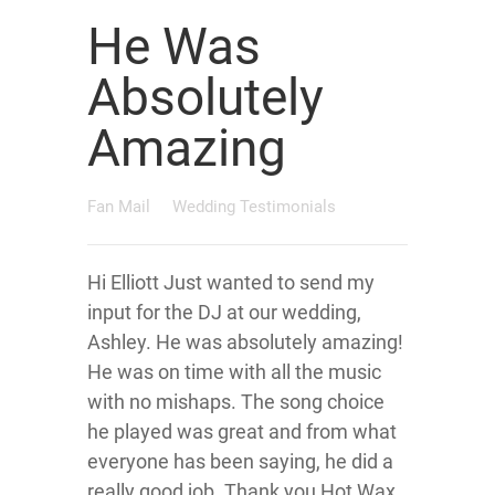
He Was
Absolutely
Amazing
Fan Mail
Wedding Testimonials
Hi Elliott Just wanted to send my
input for the DJ at our wedding,
Ashley. He was absolutely amazing!
He was on time with all the music
with no mishaps. The song choice
he played was great and from what
everyone has been saying, he did a
really good job. Thank you Hot Wax