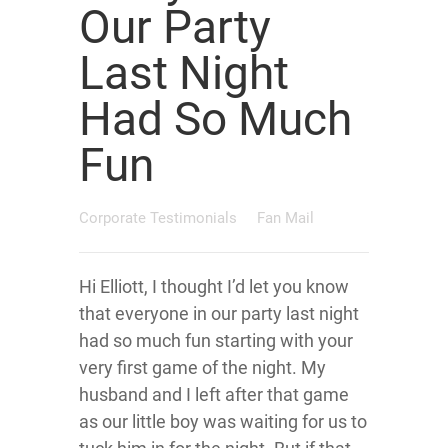
Our Party
Last Night
Had So Much
Fun
Corporate Testimonials
Fan Mail
Hi Elliott, I thought I’d let you know
that everyone in our party last night
had so much fun starting with your
very first game of the night. My
husband and I left after that game
as our little boy was waiting for us to