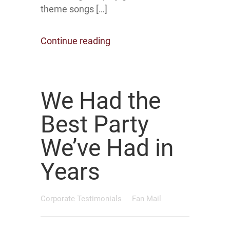
theme songs […]
Continue reading
We Had the
Best Party
We’ve Had in
Years
Corporate Testimonials
Fan Mail