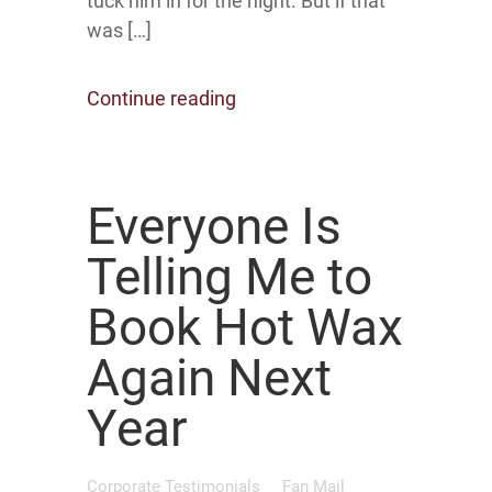
tuck him in for the night. But if that
was […]
Continue reading
Everyone Is
Telling Me to
Book Hot Wax
Again Next
Year
Corporate Testimonials
Fan Mail