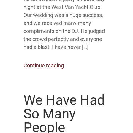
night at the West Van Yacht Club.
Our wedding was a huge success,
and we received many many
compliments on the DJ. He judged
the crowd perfectly and everyone
had a blast. I have never […]
Continue reading
We Have Had
So Many
People