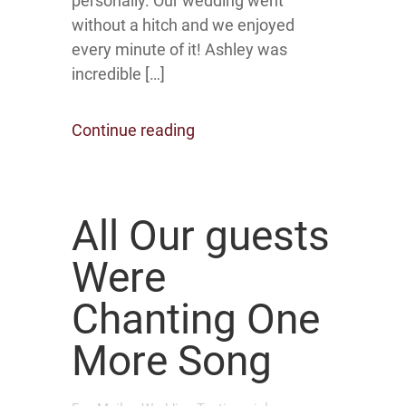
personally. Our wedding went
without a hitch and we enjoyed
every minute of it! Ashley was
incredible […]
Continue reading
All Our guests
Were
Chanting One
More Song