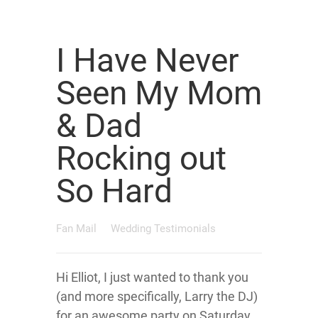
I Have Never
Seen My Mom
& Dad
Rocking out
So Hard
Fan Mail
Wedding Testimonials
Hi Elliot, I just wanted to thank you
(and more specifically, Larry the DJ)
for an awesome party on Saturday