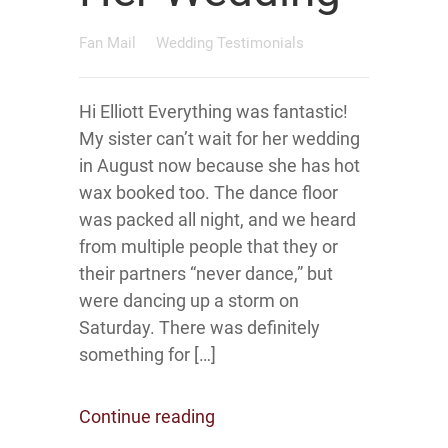
Fan Mail
Wedding Testimonials
Hi Elliott Everything was fantastic!
My sister can’t wait for her wedding
in August now because she has hot
wax booked too. The dance floor
was packed all night, and we heard
from multiple people that they or
their partners “never dance,” but
were dancing up a storm on
Saturday. There was definitely
something for […]
Continue reading