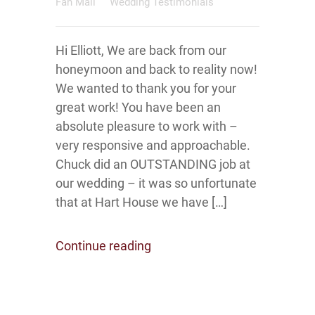
Fan Mail
Wedding Testimonials
Hi Elliott, We are back from our
honeymoon and back to reality now!
We wanted to thank you for your
great work! You have been an
absolute pleasure to work with –
very responsive and approachable.
Chuck did an OUTSTANDING job at
our wedding – it was so unfortunate
that at Hart House we have […]
Continue reading