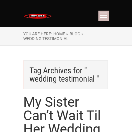
YOU ARE HERE:
HOME »
BLOG »
WEDDING TESTIMONIAL
Tag Archives for "
wedding testimonial "
My Sister
Can’t Wait Til
Her Wedding