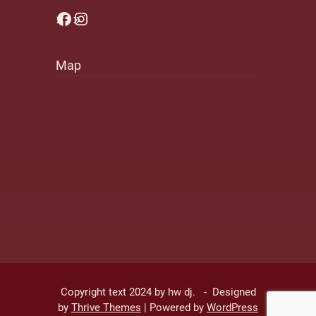
Facebook
Instagram
Map
Copyright text 2024 by hw dj. - Designed
by
Thrive Themes
| Powered by
WordPress