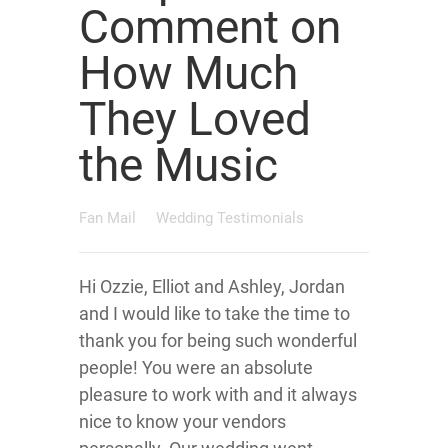
Comment on
How Much
They Loved
the Music
Fan Mail
Wedding Testimonials
Hi Ozzie, Elliot and Ashley, Jordan
and I would like to take the time to
thank you for being such wonderful
people! You were an absolute
pleasure to work with and it always
nice to know your vendors