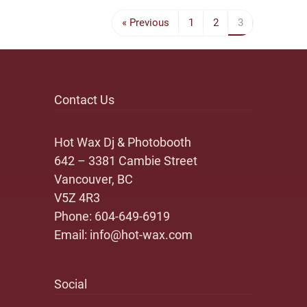
« Previous
1
2
3
Contact Us
Hot Wax Dj & Photobooth
642 – 3381 Cambie Street
Vancouver, BC
V5Z 4R3
Phone:
604-649-6919
Email:
info@hot-wax.com
Social