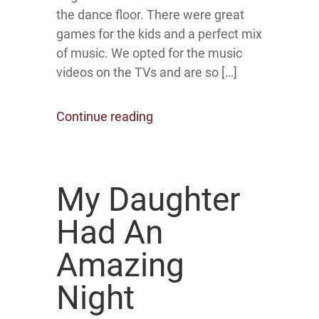
the dance floor. There were great
games for the kids and a perfect mix
of music. We opted for the music
videos on the TVs and are so […]
Continue reading
My Daughter
Had An
Amazing
Night