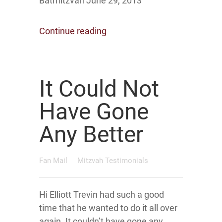
Batmitzvah June 29, 2013
Continue reading
It Could Not
Have Gone
Any Better
Fan Mail
Mitzvah Testimonials
Hi Elliott Trevin had such a good
time that he wanted to do it all over
again. It couldn’t have gone any