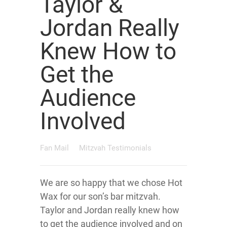
Taylor &
Jordan Really
Knew How to
Get the
Audience
Involved
Fan Mail
Mitzvah Testimonials
We are so happy that we chose Hot
Wax for our son’s bar mitzvah.
Taylor and Jordan really knew how
to get the audience involved and on