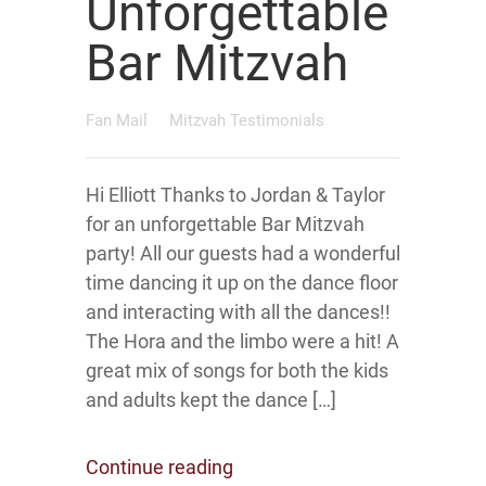
Unforgettable
Bar Mitzvah
Fan Mail
Mitzvah Testimonials
Hi Elliott Thanks to Jordan & Taylor
for an unforgettable Bar Mitzvah
party! All our guests had a wonderful
time dancing it up on the dance floor
and interacting with all the dances!!
The Hora and the limbo were a hit! A
great mix of songs for both the kids
and adults kept the dance […]
Continue reading