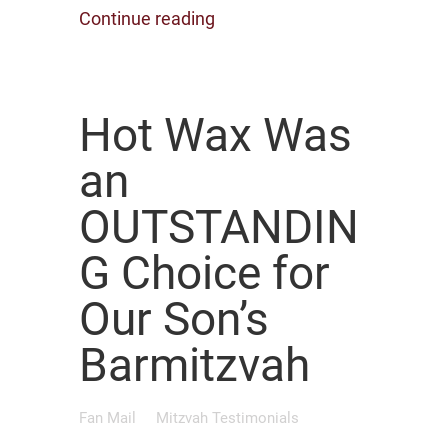
Continue reading
Hot Wax Was
an
OUTSTANDIN
G Choice for
Our Son’s
Barmitzvah
Fan Mail
Mitzvah Testimonials