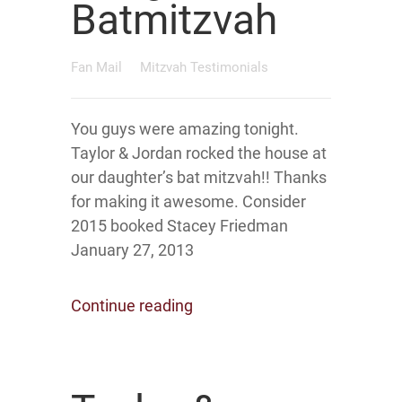
Batmitzvah
Fan Mail
Mitzvah Testimonials
You guys were amazing tonight.
Taylor & Jordan rocked the house at
our daughter’s bat mitzvah!! Thanks
for making it awesome. Consider
2015 booked Stacey Friedman
January 27, 2013
Continue reading