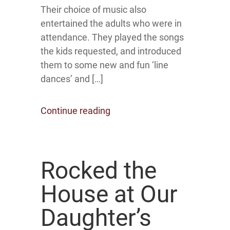
Their choice of music also
entertained the adults who were in
attendance. They played the songs
the kids requested, and introduced
them to some new and fun ‘line
dances’ and […]
Continue reading
Rocked the
House at Our
Daughter’s