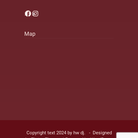
Facebook
Instagram
Map
Copyright text 2024 by hw dj. - Designed