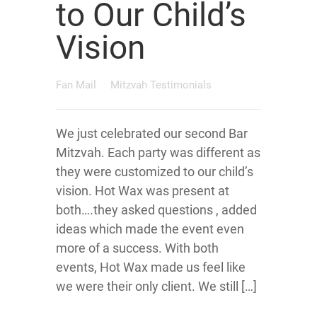
to Our Child’s
Vision
Fan Mail
Mitzvah Testimonials
We just celebrated our second Bar
Mitzvah. Each party was different as
they were customized to our child’s
vision. Hot Wax was present at
both….they asked questions , added
ideas which made the event even
more of a success. With both
events, Hot Wax made us feel like
we were their only client. We still […]