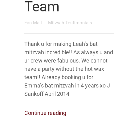
Team
Fan Mail
Mitzvah Testimonials
Thank u for making Leah’s bat
mitzvah incredible!! As always u and
ur crew were fabulous. We cannot
have a party without the hot wax
team!! Already booking u for
Emma’s bat mitzvah in 4 years xo J
Sankoff April 2014
Continue reading