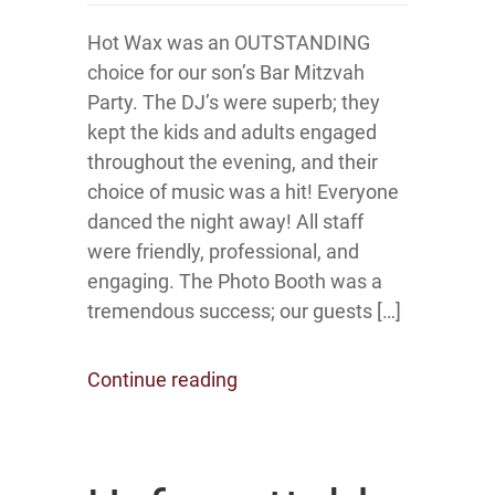
Hot Wax was an OUTSTANDING
choice for our son’s Bar Mitzvah
Party. The DJ’s were superb; they
kept the kids and adults engaged
throughout the evening, and their
choice of music was a hit! Everyone
danced the night away! All staff
were friendly, professional, and
engaging. The Photo Booth was a
tremendous success; our guests […]
Continue reading