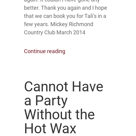
better. Thank you again and I hope
that we can book you for Tali’s in a
few years. Mickey Richmond
Country Club March 2014
Continue reading
Cannot Have
a Party
Without the
Hot Wax