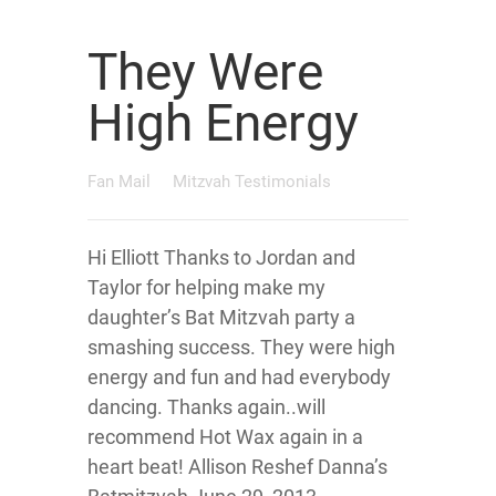
They Were
High Energy
Fan Mail
Mitzvah Testimonials
Hi Elliott Thanks to Jordan and
Taylor for helping make my
daughter’s Bat Mitzvah party a
smashing success. They were high
energy and fun and had everybody
dancing. Thanks again..will
recommend Hot Wax again in a
heart beat! Allison Reshef Danna’s