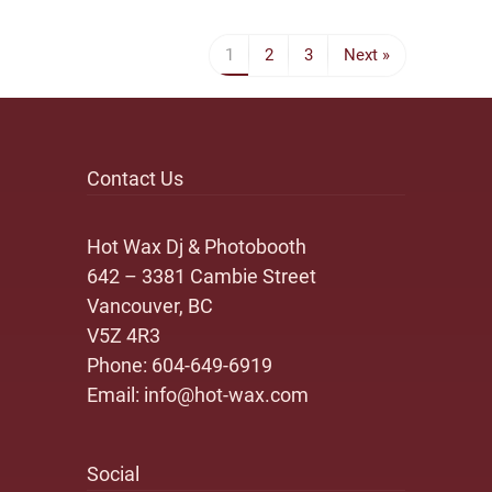
1
2
3
Next »
Contact Us
Hot Wax Dj & Photobooth
642 – 3381 Cambie Street
Vancouver, BC
V5Z 4R3
Phone:
604-649-6919
Email:
info@hot-wax.com
Social