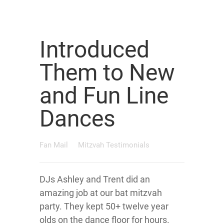
Introduced
Them to New
and Fun Line
Dances
Fan Mail
Mitzvah Testimonials
DJs Ashley and Trent did an
amazing job at our bat mitzvah
party. They kept 50+ twelve year
olds on the dance floor for hours.