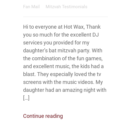
Fan Mail
Mitzvah Testimonials
Hi to everyone at Hot Wax, Thank
you so much for the excellent DJ
services you provided for my
daughter’s bat mitzvah party. With
the combination of the fun games,
and excellent music, the kids had a
blast. They especially loved the tv
screens with the music videos. My
daughter had an amazing night with
[…]
Continue reading