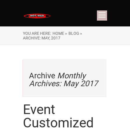
YOU ARE HERE:
HOME »
BLOG »
ARCHIVE: MAY, 2017
Archive
Monthly
Archives: May 2017
Event
Customized