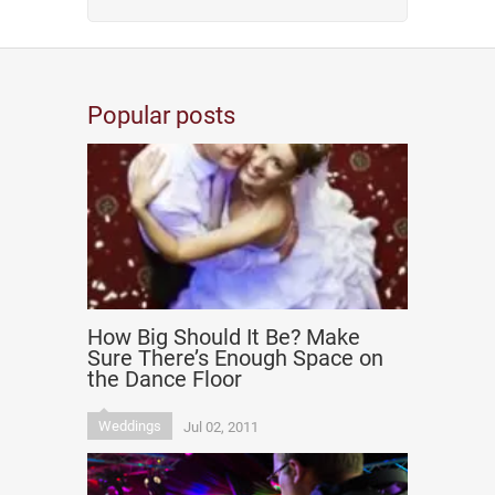
Popular posts
How Big Should It Be? Make
Sure There’s Enough Space on
the Dance Floor
Weddings
Jul 02, 2011