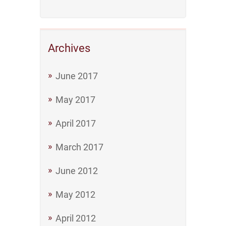
Archives
June 2017
May 2017
April 2017
March 2017
June 2012
May 2012
April 2012