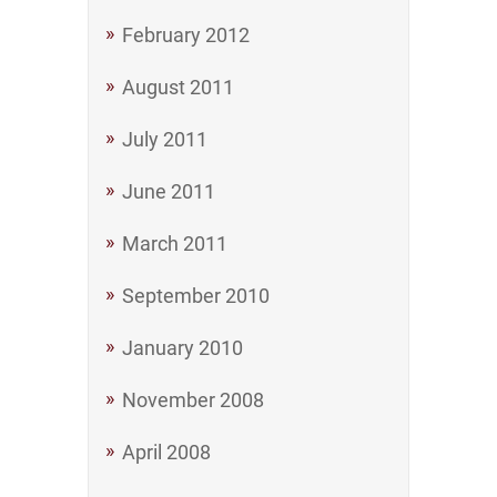
February 2012
August 2011
July 2011
June 2011
March 2011
September 2010
January 2010
November 2008
April 2008