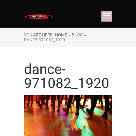
YOU ARE HERE:
HOME »
BLOG »
DANCE-971082_1920
dance-
971082_1920