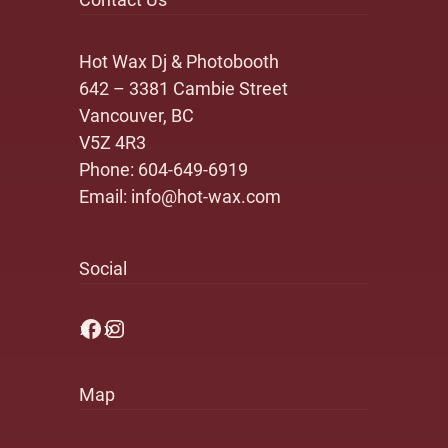
Hot Wax Dj & Photobooth
642 – 3381 Cambie Street
Vancouver, BC
V5Z 4R3
Phone:
604-649-6919
Email:
info@hot-wax.com
Social
Facebook
Instagram
Map