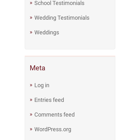
School Testimonials
Wedding Testimonials
Weddings
Meta
Log in
Entries feed
Comments feed
WordPress.org