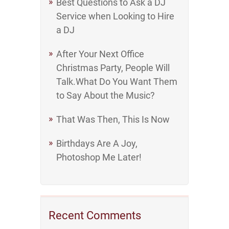
Best Questions to Ask a DJ
Service when Looking to Hire
a DJ
After Your Next Office
Christmas Party, People Will
Talk.What Do You Want Them
to Say About the Music?
That Was Then, This Is Now
Birthdays Are A Joy,
Photoshop Me Later!
Recent Comments