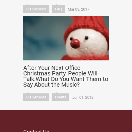
DJ Services
FAQ
Mar 03, 2017
After Your Next Office
Christmas Party, People Will
Talk.What Do You Want Them to
Say About the Music?
DJ Services
Events
Jun 01, 2012
Contact Us