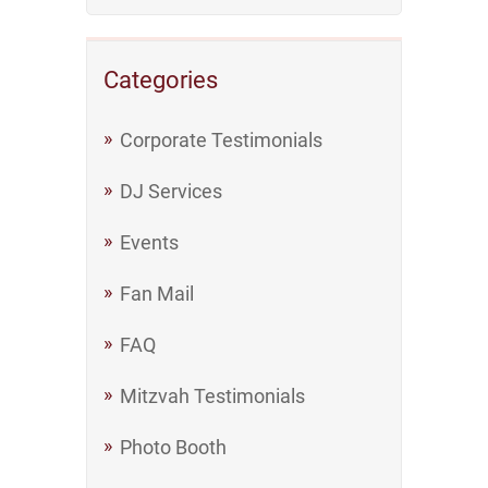
Categories
Corporate Testimonials
DJ Services
Events
Fan Mail
FAQ
Mitzvah Testimonials
Photo Booth