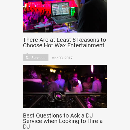
There Are at Least 8 Reasons to
Choose Hot Wax Entertainment
DJ Services
Mar 03, 2017
Best Questions to Ask a DJ
Service when Looking to Hire a
DJ