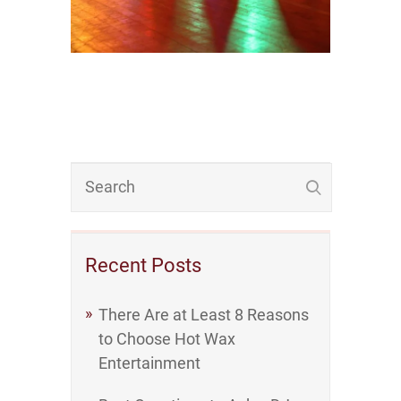
Recent Posts
There Are at Least 8 Reasons
to Choose Hot Wax
Entertainment