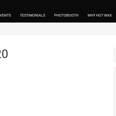
VENTS
TESTIMONIALS
PHOTOBOOTH
WHY HOT WAX
20