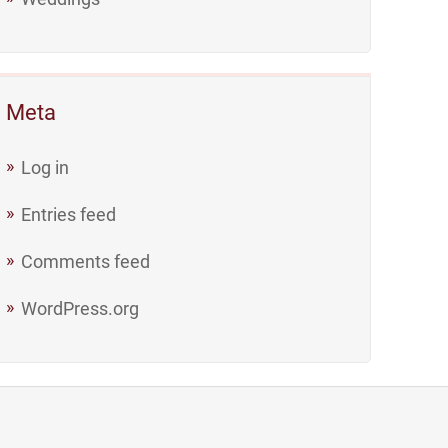
Meta
Log in
Entries feed
Comments feed
WordPress.org