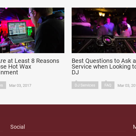
re at Least 8 Reasons
Best Questions to Ask 
ose Hot Wax
Service when Looking to
ainment
DJ
es
DJ Services
FAQ
Mar 03, 2017
Mar 03, 20
Social