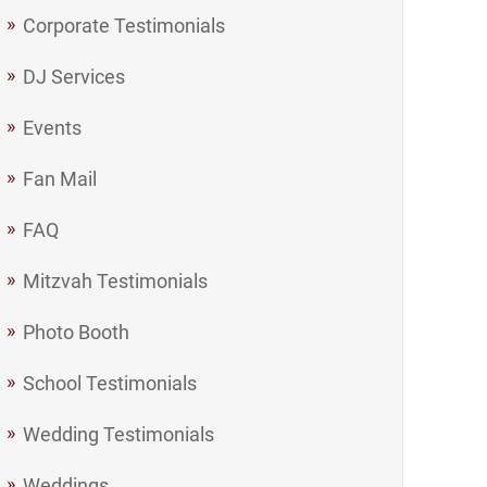
Corporate Testimonials
DJ Services
Events
Fan Mail
FAQ
Mitzvah Testimonials
Photo Booth
School Testimonials
Wedding Testimonials
Weddings