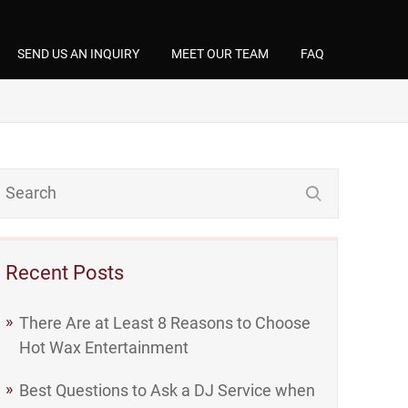
SEND US AN INQUIRY
MEET OUR TEAM
FAQ
Recent Posts
There Are at Least 8 Reasons to Choose
Hot Wax Entertainment
Best Questions to Ask a DJ Service when