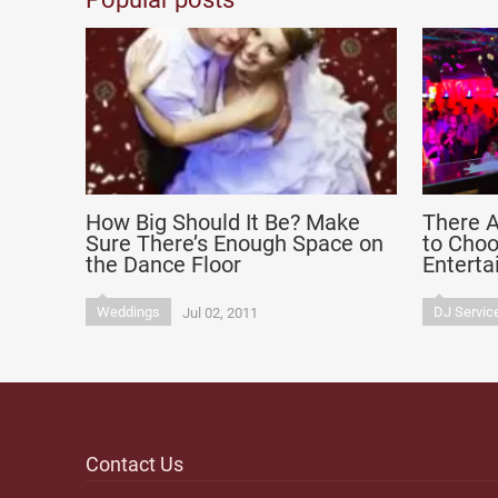
How Big Should It Be? Make
There A
Sure There’s Enough Space on
to Cho
the Dance Floor
Entert
Weddings
DJ Servic
Jul 02, 2011
Contact Us