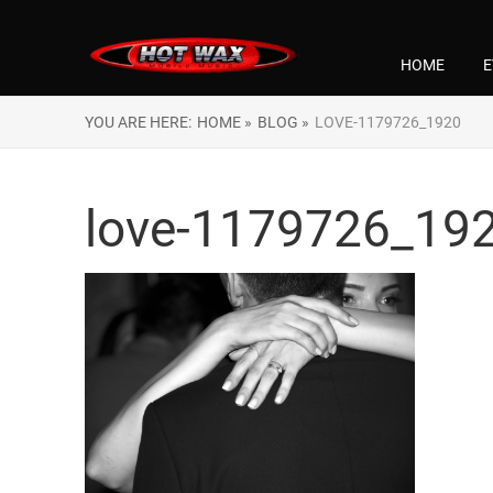
HOME
E
YOU ARE HERE:
HOME »
BLOG »
LOVE-1179726_1920
love-1179726_19