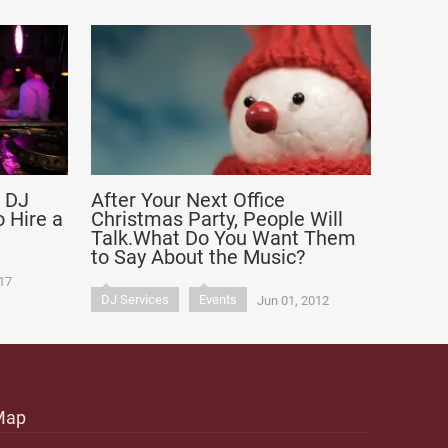
a DJ
After Your Next Office
 Hire a
Christmas Party, People Will
Talk.What Do You Want Them
to Say About the Music?
17
DJ Services
Events
Jun 01, 2012
Map