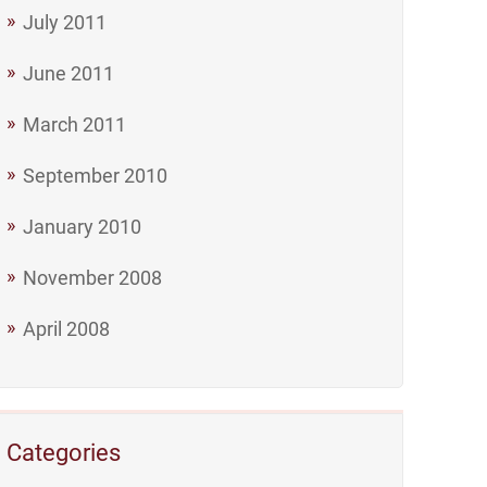
July 2011
June 2011
March 2011
September 2010
January 2010
November 2008
April 2008
Categories