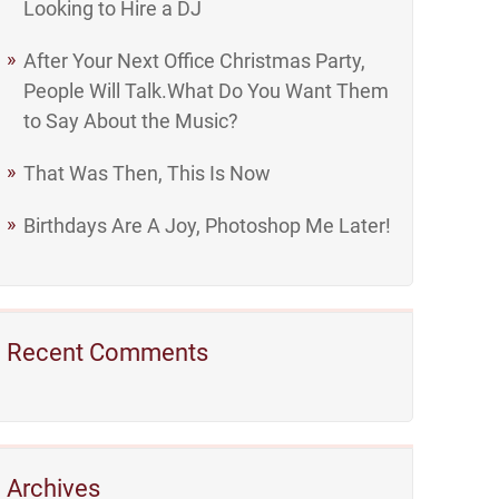
Looking to Hire a DJ
After Your Next Office Christmas Party,
People Will Talk.What Do You Want Them
to Say About the Music?
That Was Then, This Is Now
Birthdays Are A Joy, Photoshop Me Later!
Recent Comments
Archives