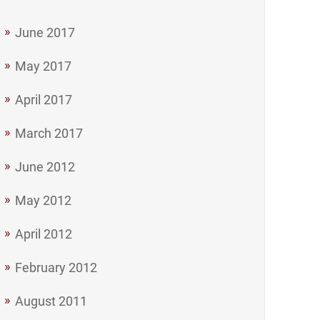
June 2017
May 2017
April 2017
March 2017
June 2012
May 2012
April 2012
February 2012
August 2011