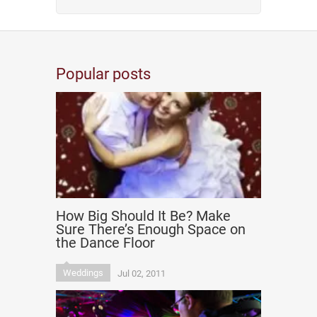
Popular posts
How Big Should It Be? Make
Sure There’s Enough Space on
the Dance Floor
Weddings
Jul 02, 2011