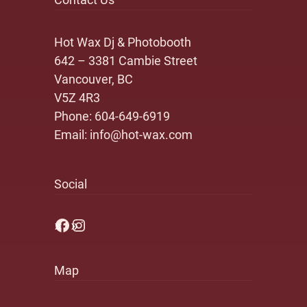
Hot Wax Dj & Photobooth
642 – 3381 Cambie Street
Vancouver, BC
V5Z 4R3
Phone:
604-649-6919
Email:
info@hot-wax.com
Social
Facebook
Instagram
Map