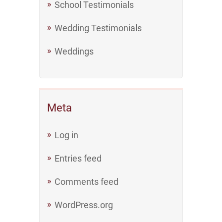
School Testimonials
Wedding Testimonials
Weddings
Meta
Log in
Entries feed
Comments feed
WordPress.org