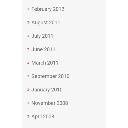
February 2012
August 2011
July 2011
June 2011
March 2011
September 2010
January 2010
November 2008
April 2008