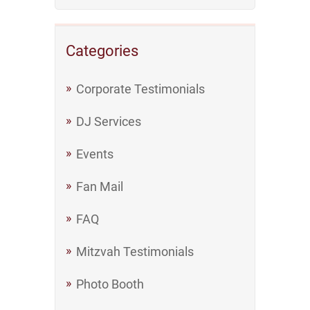
Categories
Corporate Testimonials
DJ Services
Events
Fan Mail
FAQ
Mitzvah Testimonials
Photo Booth