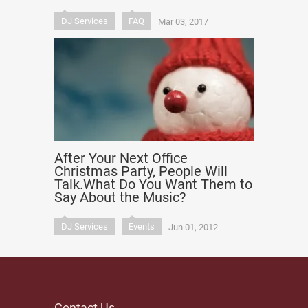
DJ Services
FAQ
Mar 03, 2017
After Your Next Office
Christmas Party, People Will
Talk.What Do You Want Them to
Say About the Music?
DJ Services
Events
Jun 01, 2012
Contact Us