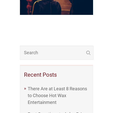
Recent Posts
There Are at Least 8 Reasons
to Choose Hot Wax
Entertainment