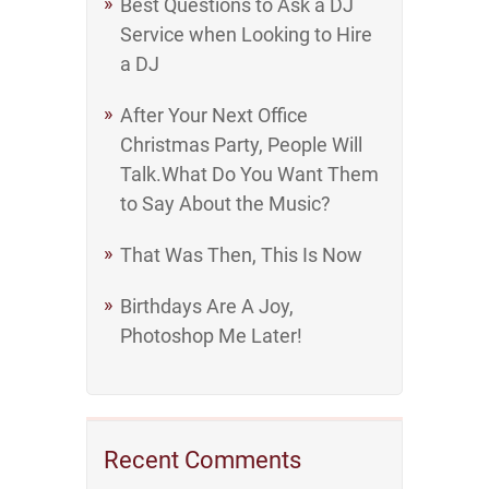
Best Questions to Ask a DJ
Service when Looking to Hire
a DJ
After Your Next Office
Christmas Party, People Will
Talk.What Do You Want Them
to Say About the Music?
That Was Then, This Is Now
Birthdays Are A Joy,
Photoshop Me Later!
Recent Comments