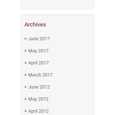
Archives
June 2017
May 2017
April 2017
March 2017
June 2012
May 2012
April 2012