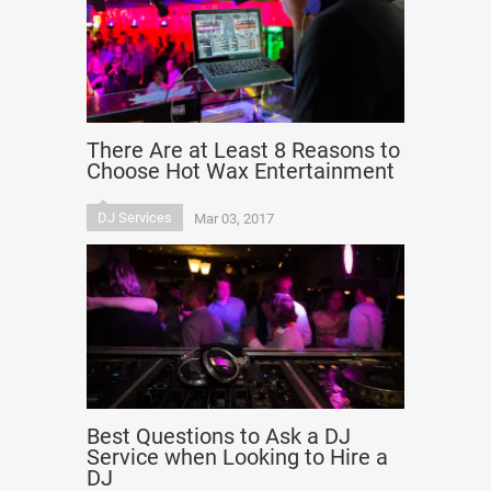
There Are at Least 8 Reasons to
Choose Hot Wax Entertainment
DJ Services
Mar 03, 2017
Best Questions to Ask a DJ
Service when Looking to Hire a
DJ