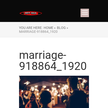
YOU ARE HERE:
HOME »
BLOG »
MARRIAGE-918864_1920
marriage-
918864_1920