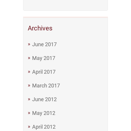
Archives
June 2017
May 2017
April 2017
March 2017
June 2012
May 2012
April 2012