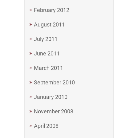
February 2012
August 2011
July 2011
June 2011
March 2011
September 2010
January 2010
November 2008
April 2008