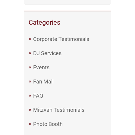
Categories
Corporate Testimonials
DJ Services
Events
Fan Mail
FAQ
Mitzvah Testimonials
Photo Booth