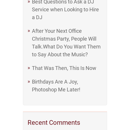
Best Questions to Ask a DJ
Service when Looking to Hire
a DJ
After Your Next Office
Christmas Party, People Will
Talk.What Do You Want Them
to Say About the Music?
That Was Then, This Is Now
Birthdays Are A Joy,
Photoshop Me Later!
Recent Comments