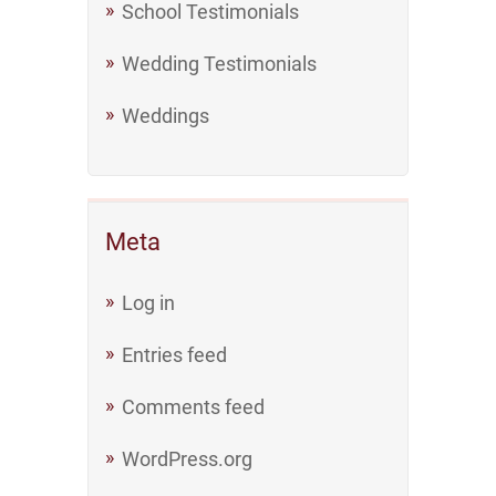
School Testimonials
Wedding Testimonials
Weddings
Meta
Log in
Entries feed
Comments feed
WordPress.org