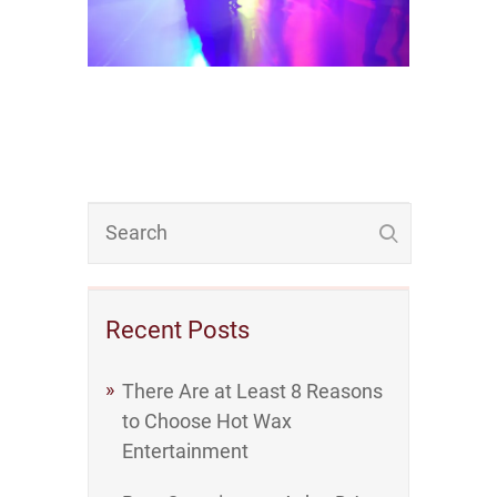
Recent Posts
There Are at Least 8 Reasons
to Choose Hot Wax
Entertainment