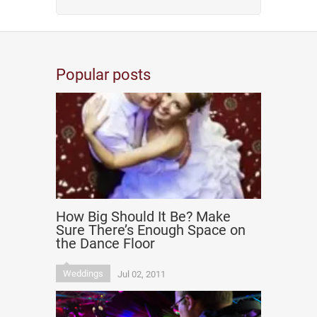
Popular posts
How Big Should It Be? Make
Sure There’s Enough Space on
the Dance Floor
Weddings
Jul 02, 2011