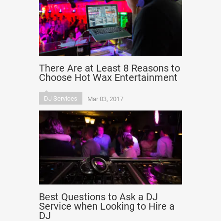
There Are at Least 8 Reasons to
Choose Hot Wax Entertainment
DJ Services
Mar 03, 2017
Best Questions to Ask a DJ
Service when Looking to Hire a
DJ