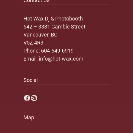
Contact Us
Hot Wax Dj & Photobooth
642 – 3381 Cambie Street
Vancouver, BC
V5Z 4R3
Phone:
604-649-6919
Email:
info@hot-wax.com
Social
Facebook
Instagram
Map