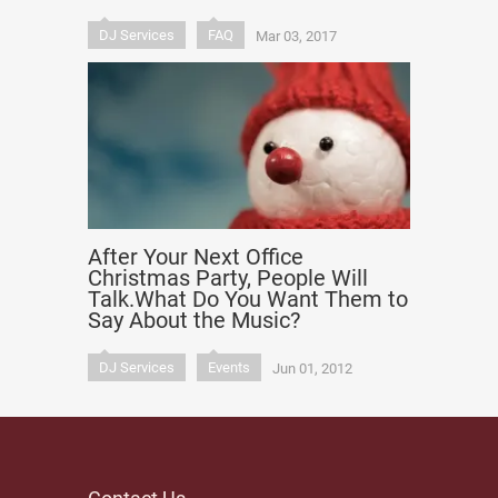
DJ Services
FAQ
Mar 03, 2017
After Your Next Office
Christmas Party, People Will
Talk.What Do You Want Them to
Say About the Music?
DJ Services
Events
Jun 01, 2012