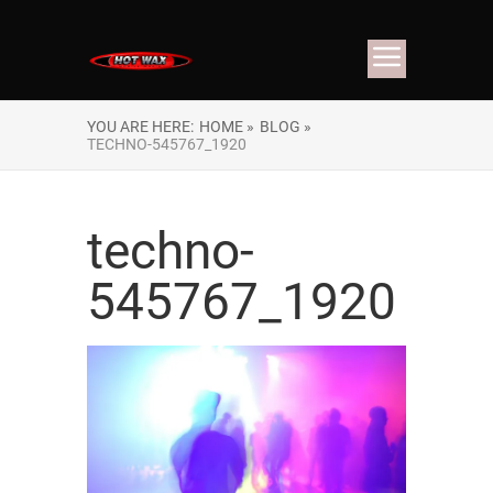
YOU ARE HERE:
HOME »
BLOG »
TECHNO-545767_1920
techno-
545767_1920