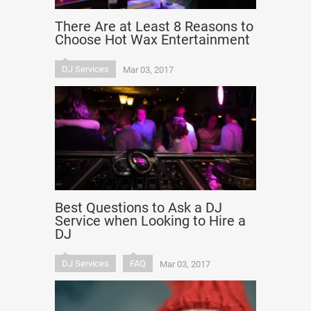
There Are at Least 8 Reasons to
Choose Hot Wax Entertainment
DJ Services
Mar 03, 2017
Best Questions to Ask a DJ
Service when Looking to Hire a
DJ
DJ Services
FAQ
Mar 03, 2017