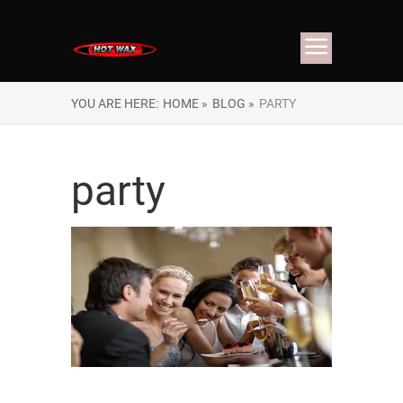
YOU ARE HERE:
HOME »
BLOG »
PARTY
party