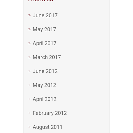
June 2017
May 2017
April 2017
March 2017
June 2012
May 2012
April 2012
February 2012
August 2011