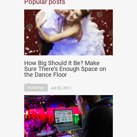
Popular posts
How Big Should It Be? Make
Sure There’s Enough Space on
the Dance Floor
Weddings
Jul 02, 2011