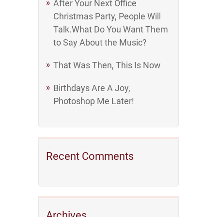
After Your Next Office
Christmas Party, People Will
Talk.What Do You Want Them
to Say About the Music?
That Was Then, This Is Now
Birthdays Are A Joy,
Photoshop Me Later!
Recent Comments
Archives