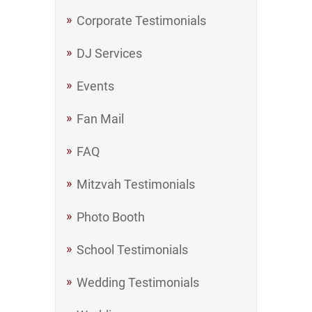
Corporate Testimonials
DJ Services
Events
Fan Mail
FAQ
Mitzvah Testimonials
Photo Booth
School Testimonials
Wedding Testimonials