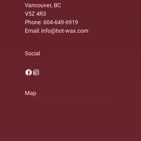
Vancouver, BC
V5Z 4R3
Phone:
604-649-6919
Email:
info@hot-wax.com
Social
Facebook
Instagram
Map