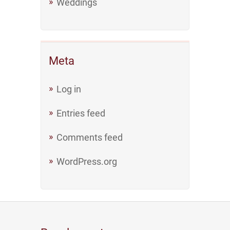
Weddings
Meta
Log in
Entries feed
Comments feed
WordPress.org