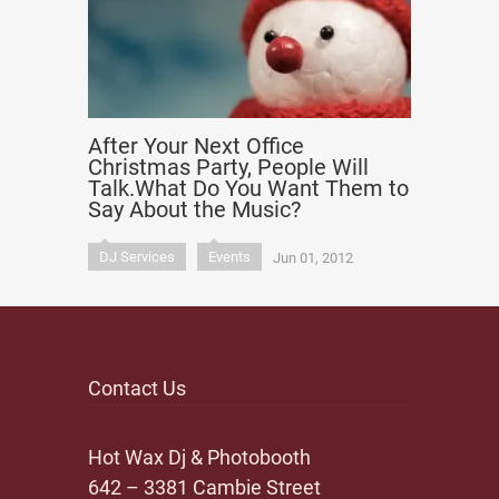
After Your Next Office
Christmas Party, People Will
Talk.What Do You Want Them to
Say About the Music?
DJ Services
Events
Jun 01, 2012
Contact Us
Hot Wax Dj & Photobooth
642 – 3381 Cambie Street