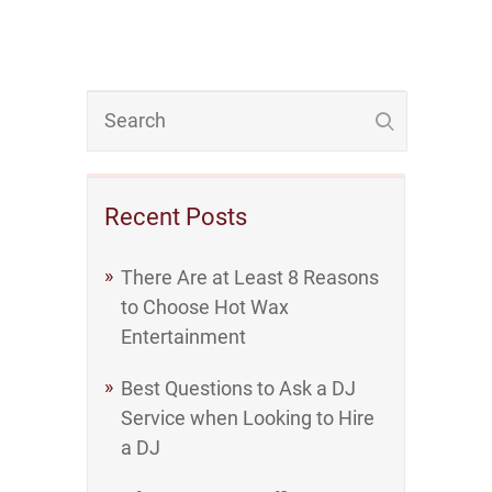
Recent Posts
There Are at Least 8 Reasons
to Choose Hot Wax
Entertainment
Best Questions to Ask a DJ
Service when Looking to Hire
a DJ