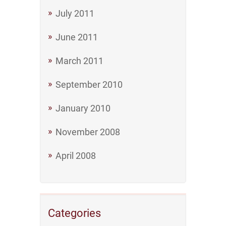
July 2011
June 2011
March 2011
September 2010
January 2010
November 2008
April 2008
Categories