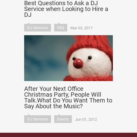
Best Questions to Ask a DJ
Service when Looking to Hire a
DJ
DJ Services
FAQ
Mar 03, 2017
After Your Next Office
Christmas Party, People Will
Talk.What Do You Want Them to
Say About the Music?
DJ Services
Events
Jun 01, 2012