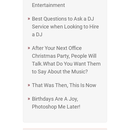
Entertainment
Best Questions to Ask a DJ
Service when Looking to Hire
a DJ
After Your Next Office
Christmas Party, People Will
Talk.What Do You Want Them
to Say About the Music?
That Was Then, This Is Now
Birthdays Are A Joy,
Photoshop Me Later!