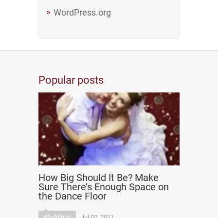
WordPress.org
Popular posts
How Big Should It Be? Make
Sure There’s Enough Space on
the Dance Floor
Weddings
Jul 02, 2011