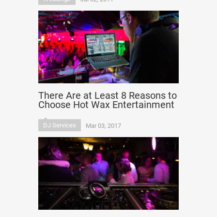
There Are at Least 8 Reasons to
Choose Hot Wax Entertainment
DJ Services
Mar 03, 2017