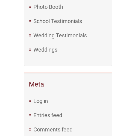
Photo Booth
School Testimonials
Wedding Testimonials
Weddings
Meta
Log in
Entries feed
Comments feed