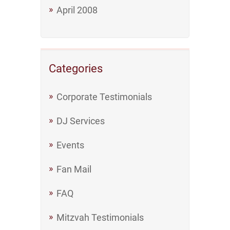
April 2008
Categories
Corporate Testimonials
DJ Services
Events
Fan Mail
FAQ
Mitzvah Testimonials