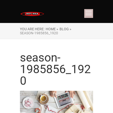
YOU ARE HERE:
HOME »
BLOG »
SEASON-1985856_1920
season-
1985856_192
0