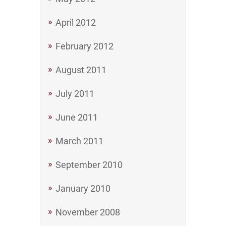
April 2012
February 2012
August 2011
July 2011
June 2011
March 2011
September 2010
January 2010
November 2008