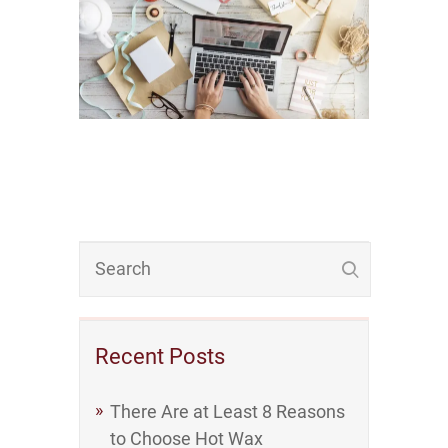
Recent Posts
There Are at Least 8 Reasons
to Choose Hot Wax