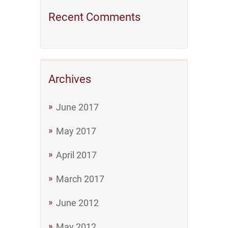
Recent Comments
Archives
June 2017
May 2017
April 2017
March 2017
June 2012
May 2012