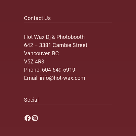
Contact Us
Hot Wax Dj & Photobooth
642 – 3381 Cambie Street
Vancouver, BC
V5Z 4R3
Phone:
604-649-6919
Email:
info@hot-wax.com
Social
Facebook
Instagram